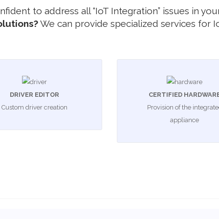
 confident to address all “IoT Integration” issues in 
olutions?
We can provide specialized services for Io
DRIVER EDITOR
CERTIFIED HARDWAR
Custom driver creation
Provision of the integrat
appliance