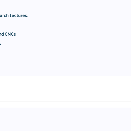
 architectures.
and CNCs
s