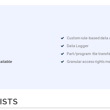
Custom rule-based data 
Data Logger
Part/program file transfe
ailable
Granular access rights 
ISTS