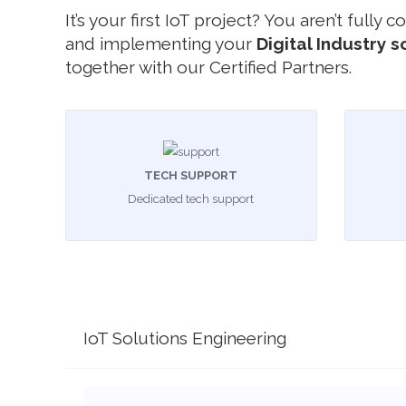
It’s your first IoT project? You aren’t fully
and implementing your
Digital Industry s
together with our Certified Partners.
TECH SUPPORT
Dedicated tech support
IoT Solutions Engineering