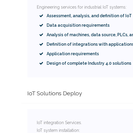
Engineering services for industrial IoT systems:
Assessment, analysis, and definition of IoT
Data acquisition requirements
Analysis of machines, data source, PLCs, 
Definition of integrations with application
Application requirements
Design of complete Industry 4.0 solutions
IoT Solutions Deploy
IoT integration Services.
IoT system installation: