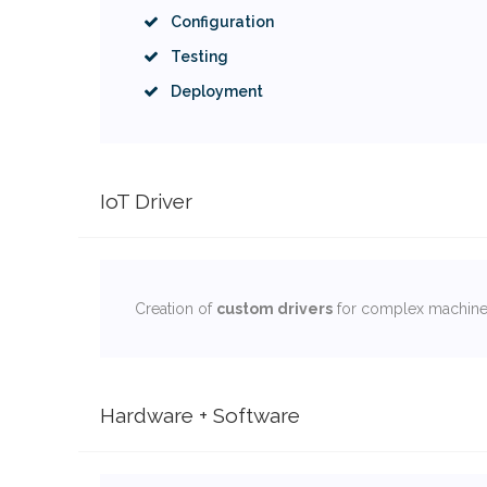
Configuration
Testing
Deployment
IoT Driver
Creation of
custom drivers
for complex machines
Hardware + Software