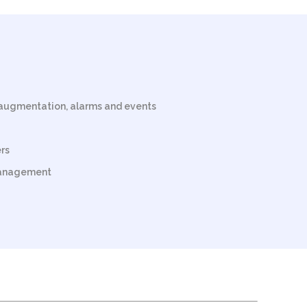
augmentation, alarms and events
rs
management