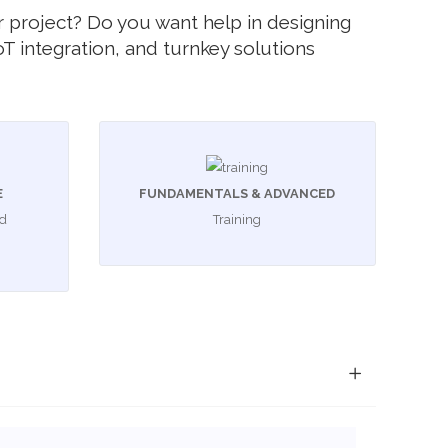
your project? Do you want help in designing
T integration, and turnkey solutions
E
FUNDAMENTALS & ADVANCED
ed
Training