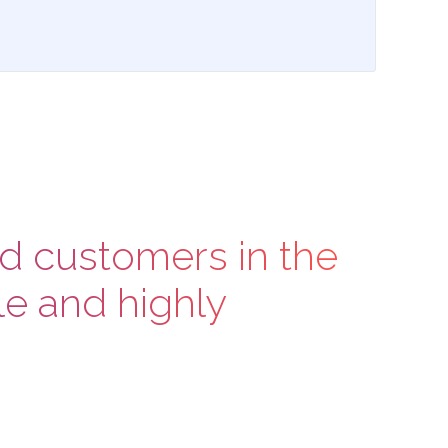
nd customers in the
e and highly