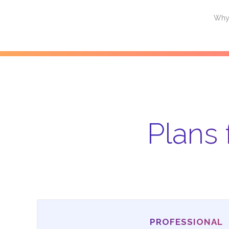
Why Alleantia
Products
Plans and Pricing
Partners
Why 
Plans 
PROFESSIONAL