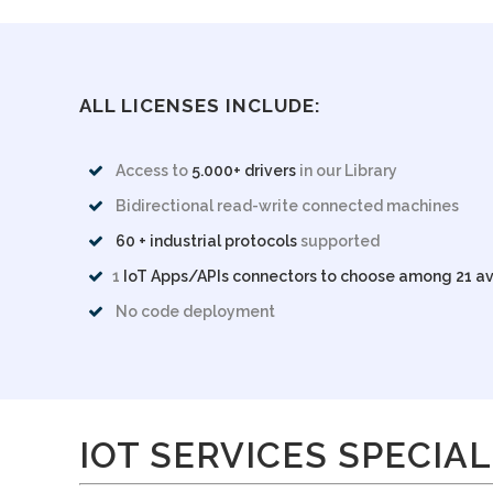
ALL LICENSES INCLUDE:
Access to
5.000+ drivers
in our Library
Bidirectional read-write connected machines
60 + industrial protocols
supported
1
IoT Apps/APIs connectors to choose among 21 av
No code deployment
IOT SERVICES SPECIAL