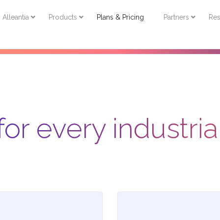
Resources
About
Get Started
English
Alleantia
Products
Plans & Pricing
Partners
Res
for every industri