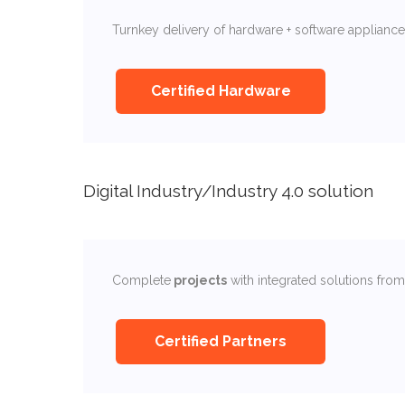
Turnkey delivery of hardware + software appliances
Certified Hardware
Digital Industry/Industry 4.0 solution
Complete
projects
with integrated solutions fro
Certified Partners