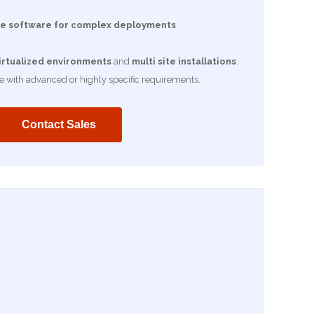
e software for complex deployments
irtualized environments
and
multi site installations
.
se with advanced or highly specific requirements.
Contact Sales