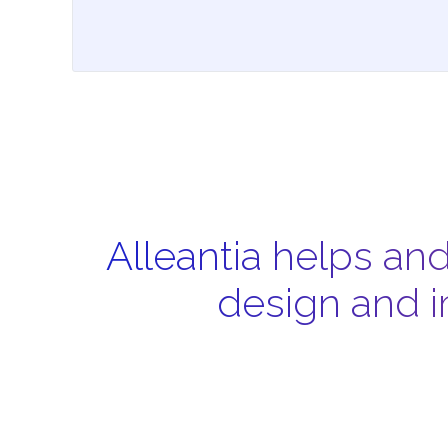
Alleantia helps an
design and i