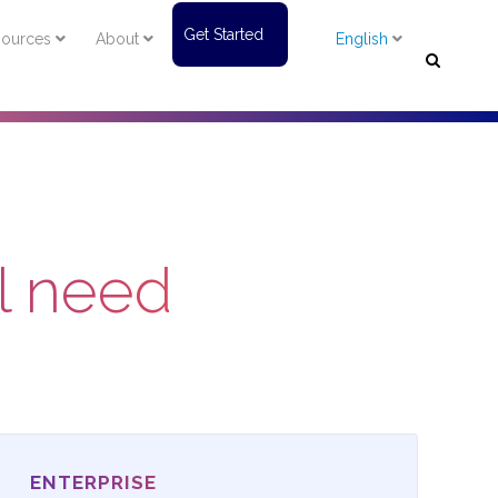
Get Started
ources
About
English
al need
ENTERPRISE