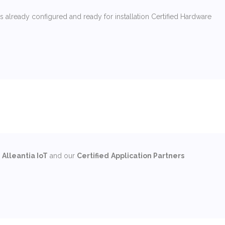
 already configured and ready for installation Certified Hardware
m
Alleantia IoT
and our
Certified
Application Partners