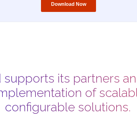
Download Now
d supports its partners a
mplementation of scalabl
configurable solutions.