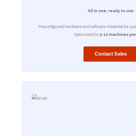
All in one, ready to use
Preconfigured hardware and software Alleantia for quick
Optimized for
5-12 machines per
Contact Sales