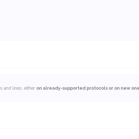
 and lines, either
on already-supported protocols or on new on