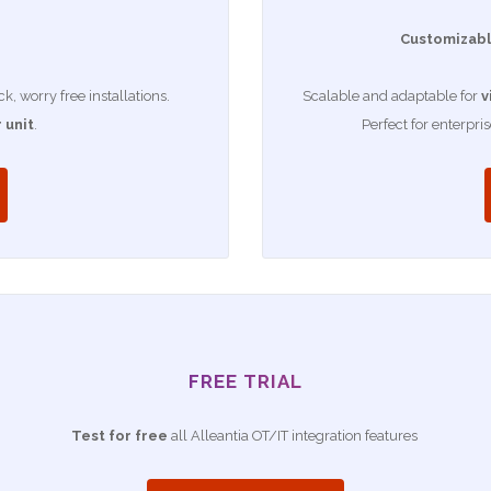
Customizabl
, worry free installations.
Scalable and adaptable for
v
 unit
.
Perfect for enterpri
FREE TRIAL
Test for free
all Alleantia OT/IT integration features