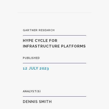
GARTNER RESEARCH
HYPE CYCLE FOR
INFRASTRUCTURE PLATFORMS
PUBLISHED
12 JULY 2023
ANALYST(S)
DENNIS SMITH