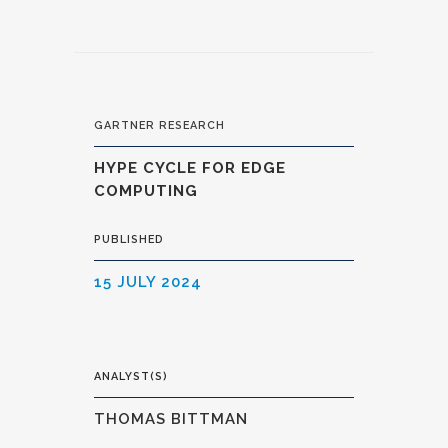
GARTNER RESEARCH
HYPE CYCLE FOR EDGE
COMPUTING
PUBLISHED
15 JULY 2024
ANALYST(S)
THOMAS BITTMAN