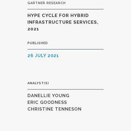
GARTNER RESEARCH
HYPE CYCLE FOR HYBRID
INFRASTRUCTURE SERVICES,
2021
PUBLISHED
26 JULY 2021
ANALYST(S)
DANELLIE YOUNG
ERIC GOODNESS
CHRISTINE TENNESON