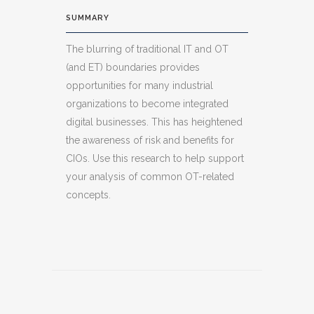
SUMMARY
The blurring of traditional IT and OT
(and ET) boundaries provides
opportunities for many industrial
organizations to become integrated
digital businesses. This has heightened
the awareness of risk and benefits for
CIOs. Use this research to help support
your analysis of common OT-related
concepts.