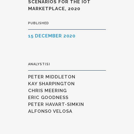
SCENARIOS FOR THE IOT
MARKETPLACE, 2020
PUBLISHED
15 DECEMBER 2020
ANALYST(S)
PETER MIDDLETON
KAY SHARPINGTON
CHRIS MEERING
ERIC GOODNESS
PETER HAVART-SIMKIN
ALFONSO VELOSA