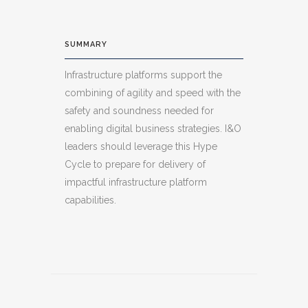
SUMMARY
Infrastructure platforms support the
combining of agility and speed with the
safety and soundness needed for
enabling digital business strategies. I&O
leaders should leverage this Hype
Cycle to prepare for delivery of
impactful infrastructure platform
capabilities.