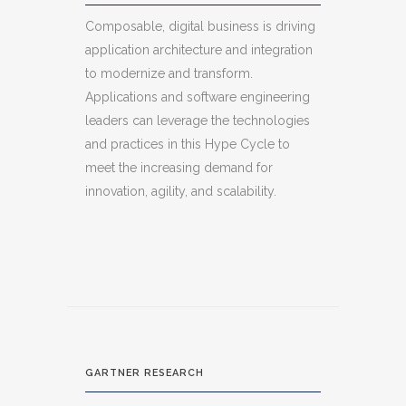
Composable, digital business is driving
application architecture and integration
to modernize and transform.
Applications and software engineering
leaders can leverage the technologies
and practices in this Hype Cycle to
meet the increasing demand for
innovation, agility, and scalability.
GARTNER RESEARCH