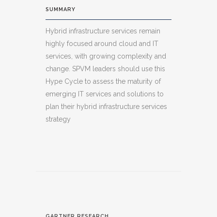
SUMMARY
Hybrid infrastructure services remain
highly focused around cloud and IT
services, with growing complexity and
change. SPVM leaders should use this
Hype Cycle to assess the maturity of
emerging IT services and solutions to
plan their hybrid infrastructure services
strategy
GARTNER RESEARCH