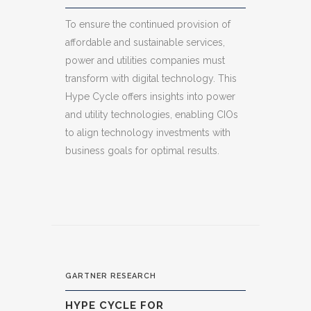
To ensure the continued provision of
affordable and sustainable services,
power and utilities companies must
transform with digital technology. This
Hype Cycle offers insights into power
and utility technologies, enabling CIOs
to align technology investments with
business goals for optimal results.
GARTNER RESEARCH
HYPE CYCLE FOR