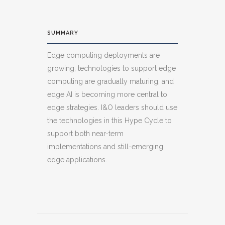
SUMMARY
Edge computing deployments are
growing, technologies to support edge
computing are gradually maturing, and
edge AI is becoming more central to
edge strategies. I&O leaders should use
the technologies in this Hype Cycle to
support both near-term
implementations and still-emerging
edge applications.