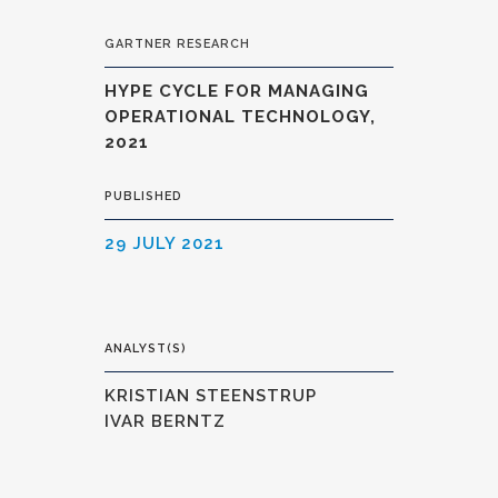
GARTNER RESEARCH
HYPE CYCLE FOR MANAGING
OPERATIONAL TECHNOLOGY,
2021
PUBLISHED
29 JULY 2021
ANALYST(S)
KRISTIAN STEENSTRUP
IVAR BERNTZ