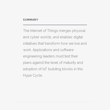
SUMMARY
The Internet of Things merges physical
and cyber worlds, and enables digital
initiatives that transform how we live and
work. Applications and software
engineering leaders must test their
plans against the level of maturity and
adoption of IoT building blocks in this
Hype Cycle.