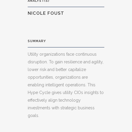
ANALYST(S)
NICOLE FOUST
SUMMARY
Utility organizations face continuous
disruption. To gain resilience and agility,
lower risk and better capitalize
opportunities, organizations are
enabling intelligent operations. This
Hype Cycle gives utility CIOs insights to
effectively align technology
investments with strategic business
goals.