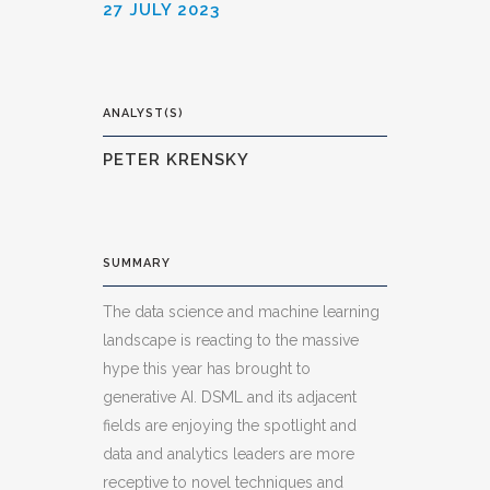
27 JULY 2023
ANALYST(S)
PETER KRENSKY
SUMMARY
The data science and machine learning
landscape is reacting to the massive
hype this year has brought to
generative AI. DSML and its adjacent
fields are enjoying the spotlight and
data and analytics leaders are more
receptive to novel techniques and