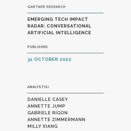
GARTNER RESEARCH
EMERGING TECH IMPACT
RADAR: CONVERSATIONAL
ARTIFICIAL INTELLIGENCE
PUBLISHED
31 OCTOBER 2022
ANALYST(S)
DANIELLE CASEY
ANNETTE JUMP
GABRIELE RIGON
ANNETTE ZIMMERMANN
MILLY XIANG