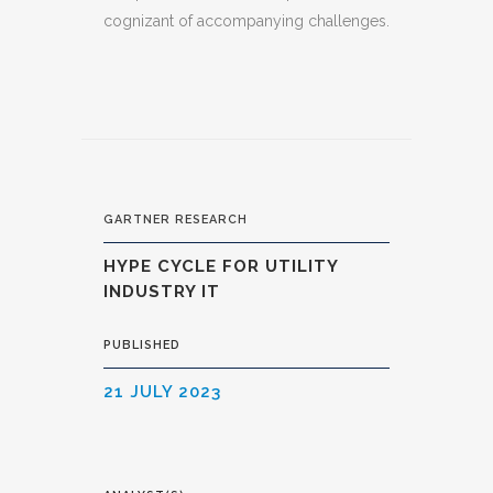
cognizant of accompanying challenges.
GARTNER RESEARCH
HYPE CYCLE FOR UTILITY
INDUSTRY IT
PUBLISHED
21 JULY 2023