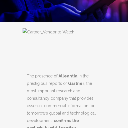
The presence of
Alleantia
in the
prestigious reports of
Gartner
, the
most important research and
consultancy company that provides
essential commercial information for
tomorrow’s global and technological
development,
confirms the