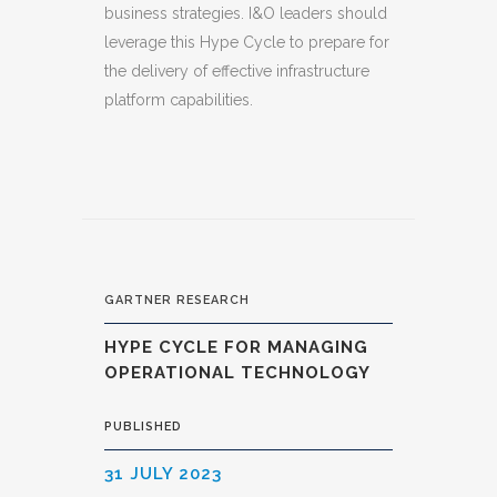
business strategies. I&O leaders should
leverage this Hype Cycle to prepare for
the delivery of effective infrastructure
platform capabilities.
GARTNER RESEARCH
HYPE CYCLE FOR MANAGING
OPERATIONAL TECHNOLOGY
PUBLISHED
31 JULY 2023