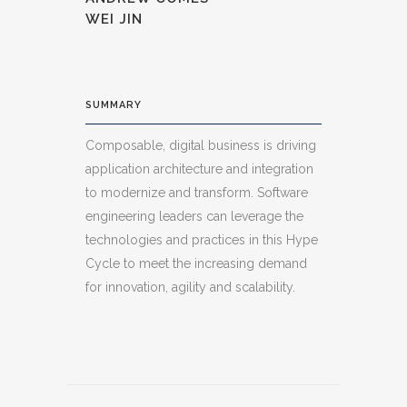
WEI JIN
SUMMARY
Composable, digital business is driving
application architecture and integration
to modernize and transform. Software
engineering leaders can leverage the
technologies and practices in this Hype
Cycle to meet the increasing demand
for innovation, agility and scalability.