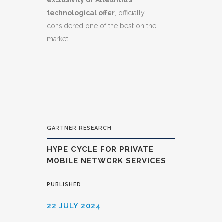
exclusivity of Alleantia’s
technological offer
, officially
considered one of the best on the
market.
GARTNER RESEARCH
HYPE CYCLE FOR PRIVATE
MOBILE NETWORK SERVICES
PUBLISHED
22 JULY 2024