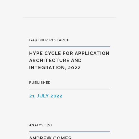
GARTNER RESEARCH
HYPE CYCLE FOR APPLICATION
ARCHITECTURE AND
INTEGRATION, 2022
PUBLISHED
21 JULY 2022
ANALYST(S)
ANDREW COMES