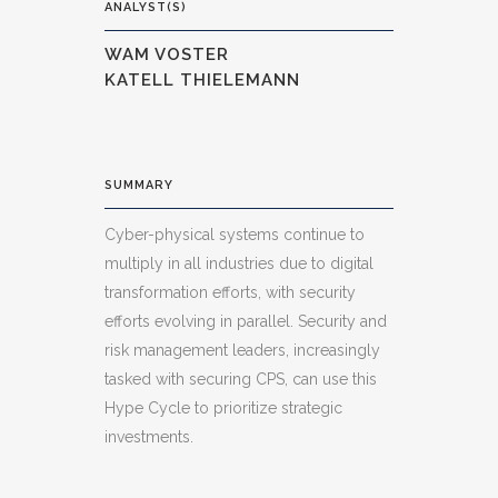
ANALYST(S)
WAM VOSTER
KATELL THIELEMANN
SUMMARY
Cyber-physical systems continue to
multiply in all industries due to digital
transformation efforts, with security
efforts evolving in parallel. Security and
risk management leaders, increasingly
tasked with securing CPS, can use this
Hype Cycle to prioritize strategic
investments.