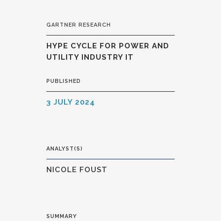
GARTNER RESEARCH
HYPE CYCLE FOR POWER AND
UTILITY INDUSTRY IT
PUBLISHED
3 JULY 2024
ANALYST(S)
NICOLE FOUST
SUMMARY