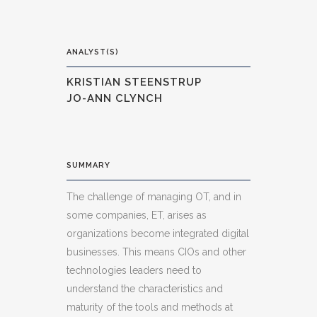
ANALYST(S)
KRISTIAN STEENSTRUP
JO-ANN CLYNCH
SUMMARY
The challenge of managing OT, and in
some companies, ET, arises as
organizations become integrated digital
businesses. This means CIOs and other
technologies leaders need to
understand the characteristics and
maturity of the tools and methods at