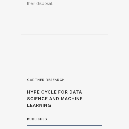
their disposal.
GARTNER RESEARCH
HYPE CYCLE FOR DATA
SCIENCE AND MACHINE
LEARNING
PUBLISHED