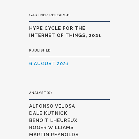
GARTNER RESEARCH
HYPE CYCLE FOR THE
INTERNET OF THINGS, 2021
PUBLISHED
6 AUGUST 2021
ANALYST(S)
ALFONSO VELOSA
DALE KUTNICK
BENOIT LHEUREUX
ROGER WILLIAMS
MARTIN REYNOLDS