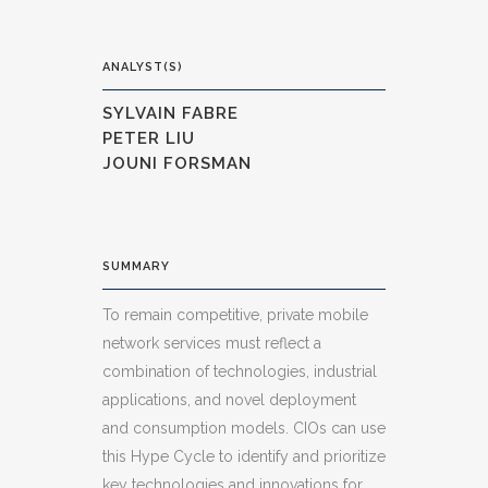
ANALYST(S)
SYLVAIN FABRE
PETER LIU
JOUNI FORSMAN
SUMMARY
To remain competitive, private mobile
network services must reflect a
combination of technologies, industrial
applications, and novel deployment
and consumption models. CIOs can use
this Hype Cycle to identify and prioritize
key technologies and innovations for