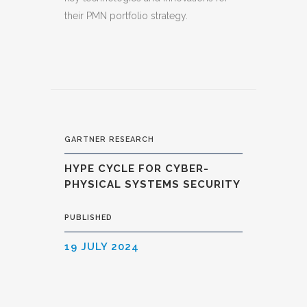
their PMN portfolio strategy.
GARTNER RESEARCH
HYPE CYCLE FOR CYBER-
PHYSICAL SYSTEMS SECURITY
PUBLISHED
19 JULY 2024