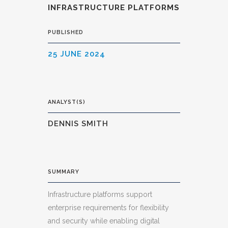
INFRASTRUCTURE PLATFORMS
PUBLISHED
25 JUNE 2024
ANALYST(S)
DENNIS SMITH
SUMMARY
Infrastructure platforms support
enterprise requirements for flexibility
and security while enabling digital