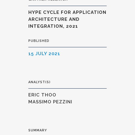
HYPE CYCLE FOR APPLICATION
ARCHITECTURE AND
INTEGRATION, 2021
PUBLISHED
15 JULY 2021
ANALYST(S)
ERIC THOO
MASSIMO PEZZINI
SUMMARY