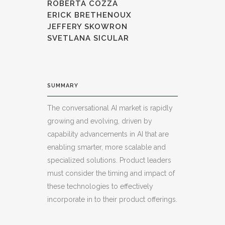
ROBERTA COZZA
ERICK BRETHENOUX
JEFFERY SKOWRON
SVETLANA SICULAR
SUMMARY
The conversational AI market is rapidly
growing and evolving, driven by
capability advancements in AI that are
enabling smarter, more scalable and
specialized solutions. Product leaders
must consider the timing and impact of
these technologies to effectively
incorporate in to their product offerings.