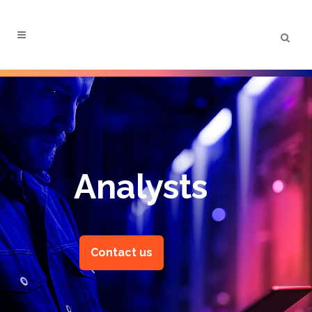
Menu
Analysts
Contact us