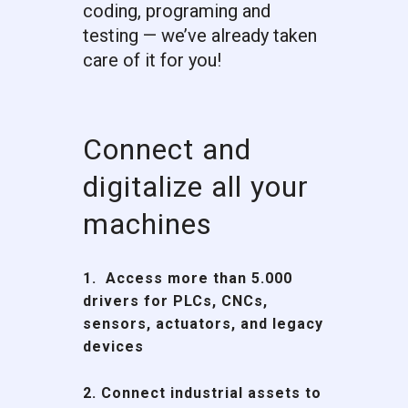
coding, programing and
testing — we’ve already taken
care of it for you!
Connect and
digitalize all your
machines
1. Access more than
5.000
drivers
for PLCs, CNCs,
sensors, actuators, and legacy
devices
2. Connect industrial assets to