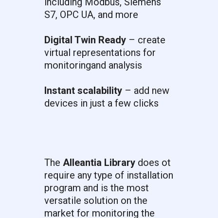
including Modbus, Siemens
S7, OPC UA, and more
Digital Twin Ready
– create
virtual representations for
monitoringand analysis
Instant scalability
– add new
devices in just a few clicks
The
Alleantia Library
does ot
require any type of installation
program and is the most
versatile solution on the
market for monitoring the