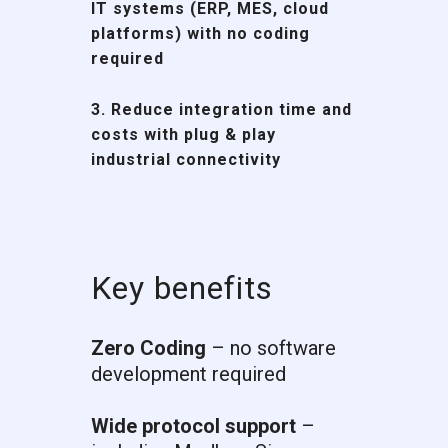
IT systems (ERP, MES, cloud
platforms)
with no coding
required
3. Reduce integration time and
costs with
plug & play
industrial connectivity
Key benefits
Zero Coding
– no software
development required
Wide protocol support
–