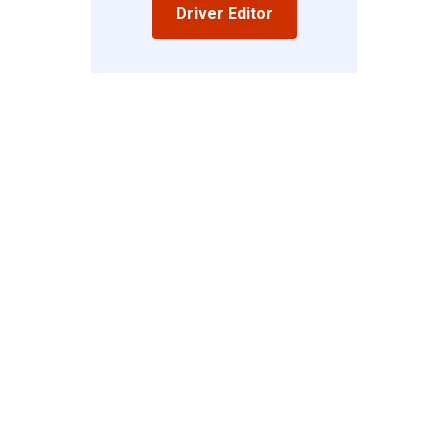
Driver Editor