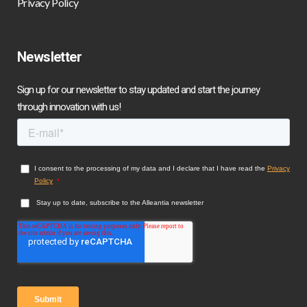
Privacy Policy
Newsletter
Sign up for our newsletter to stay updated and start the journey
through innovation with us!