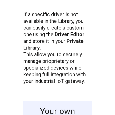
If a specific driver is not
available in the Library, you
can easily create a custom
one using the
Driver Editor
and store it in your
Private
Library
.
This allow you to securely
manage prioprietary or
specialized devices while
keeping full integration with
your industrial IoT gateway.
Your own