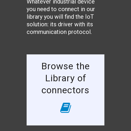
Whatever industrial device
you need to connect in our
library you will find the IoT
solution: its driver with its
communication protocol.
Browse the
Library of
connectors