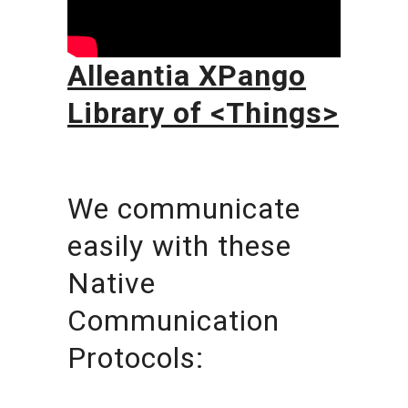
Alleantia XPango
Library of <Things>
We communicate
easily with these
Native
Communication
Protocols: