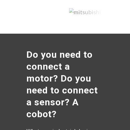
Do you need to
connect a
motor? Do you
need to connect
a sensor? A
cobot?