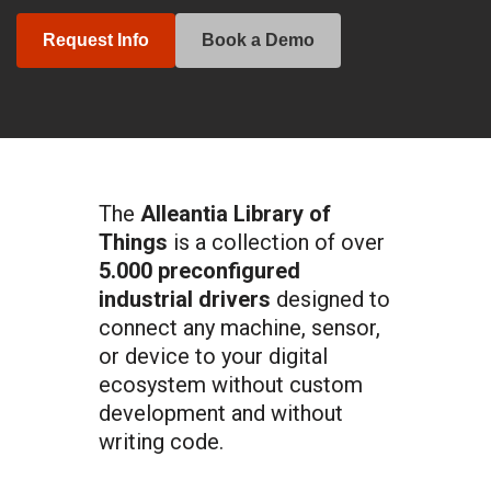
Request Info
Book a Demo
The
Alleantia Library of
Things
is a collection of over
5.000 preconfigured
industrial drivers
designed to
connect any machine, sensor,
or device to your digital
ecosystem without custom
development and without
writing code.