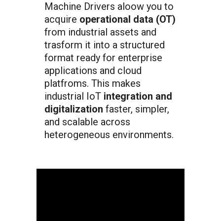
Machine Drivers aloow you to
acquire
operational data (OT)
from industrial assets and
trasform it into a structured
format ready for enterprise
applications and cloud
platfroms. This makes
industrial IoT
integration and
digitalization
faster, simpler,
and scalable across
heterogeneous environments.