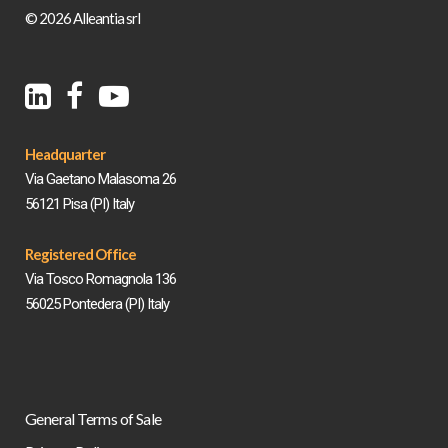
© 2026 Alleantia srl
Headquarter
Via Gaetano Malasoma 26
56121 Pisa (PI) Italy
Registered Office
Via Tosco Romagnola 136
56025 Pontedera (PI) Italy
General Terms of Sale