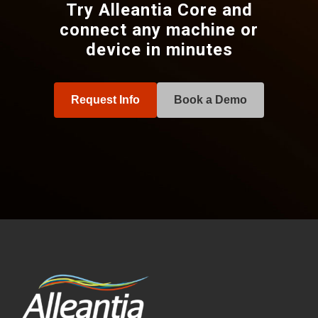
Try Alleantia Core and
connect any machine or
device in minutes
Request Info
Book a Demo