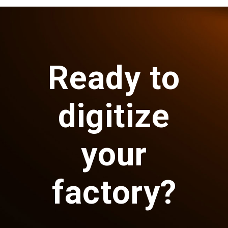
Ready to
digitize
your
factory?