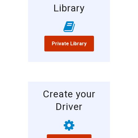
Library
Private Library
Create your
Driver