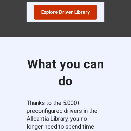
Explore Driver Library
What you can
do
Thanks to the 5.000+
preconfigured drivers in the
Alleantia Library, you no
longer need to spend time