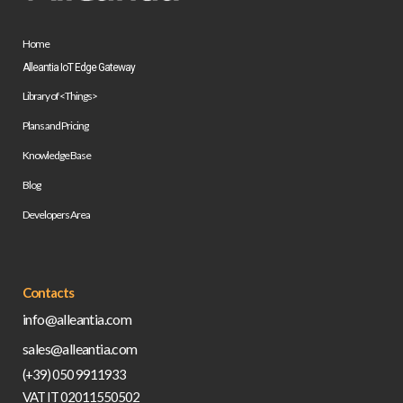
Home
Alleantia IoT Edge Gateway
Library of <Things>
Plans and Pricing
Knowledge Base
Blog
Developers Area
Contacts
info@alleantia.com
sales@alleantia.com
(+39) 050 9911933
VAT IT 02011550502