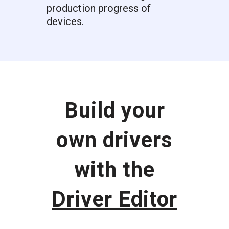
production progress of
devices.
Build your
own drivers
with the
Driver Editor