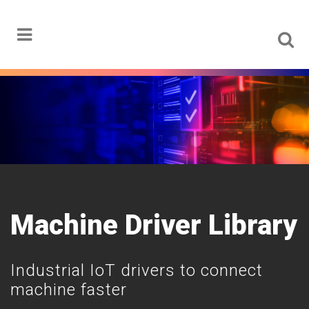
Menu
Machine Driver Library
Industrial IoT drivers to connect
machine faster