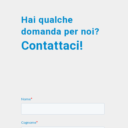
Hai qualche
domanda per noi?
Contattaci!