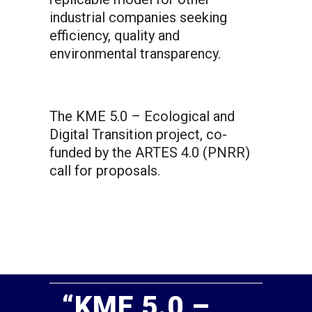
industrial companies seeking
efficiency, quality and
environmental transparency.
The KME 5.0 – Ecological and
Digital Transition project, co-
funded by the ARTES 4.0 (PNRR)
call for proposals.
“KME 5.0 –