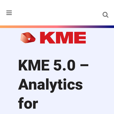
Menu
KME 5.0 –
Analytics
for