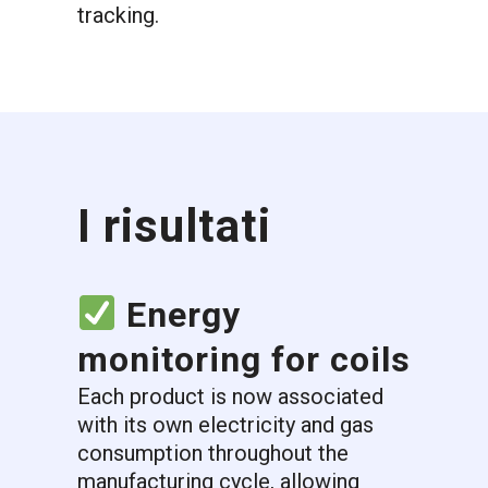
tracking.
I risultati
Energy
monitoring for coils
Each product is now associated
with its own electricity and gas
consumption throughout the
manufacturing cycle, allowing