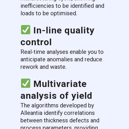
inefficiencies to be identified and
loads to be optimised.
In-line quality
control
Real-time analyses enable you to
anticipate anomalies and reduce
rework and waste.
Multivariate
analysis of yield
The algorithms developed by
Alleantia identify correlations
between thickness defects and
process parameters, providing