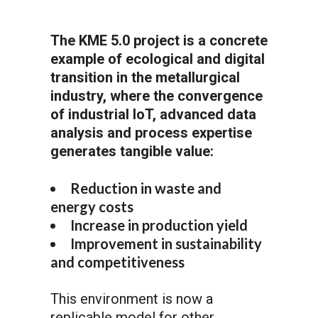
The KME 5.0 project is a concrete
example of ecological and digital
transition in the metallurgical
industry, where the convergence
of industrial IoT, advanced data
analysis and process expertise
generates tangible value:
Reduction in waste and
energy costs
Increase in production yield
Improvement in sustainability
and competitiveness
This environment is now a
replicable model for other