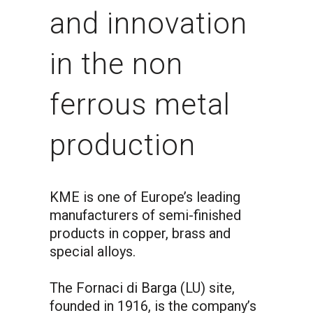
and innovation
in the non
ferrous metal
production
KME is one of Europe’s leading
manufacturers of semi-finished
products in copper, brass and
special alloys.
The Fornaci di Barga (LU) site,
founded in 1916, is the company’s