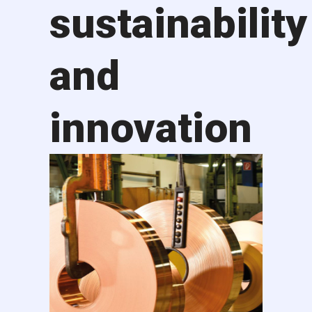
sustainability
and
innovation