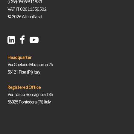
(+39) 050 9911933
VAT IT 02011550502
© 2026 Alleantia srl
Headquarter
Via Gaetano Malasoma 26
56121 Pisa (PI) Italy
Registered Office
Via Tosco Romagnola 136
56025 Pontedera (PI) Italy