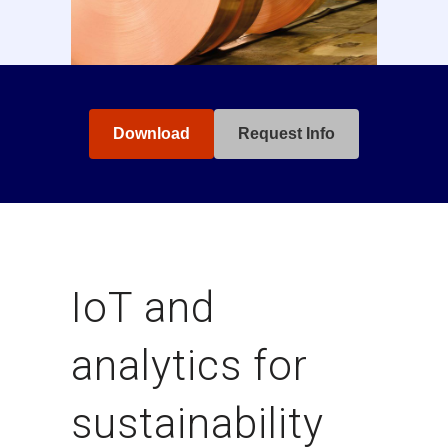
Download
Request Info
IoT and
analytics for
sustainability