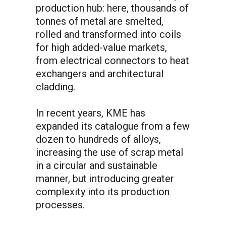
production hub: here, thousands of
tonnes of metal are smelted,
rolled and transformed into coils
for high added-value markets,
from electrical connectors to heat
exchangers and architectural
cladding.
In recent years, KME has
expanded its catalogue from a few
dozen to hundreds of alloys,
increasing the use of scrap metal
in a circular and sustainable
manner, but introducing greater
complexity into its production
processes.