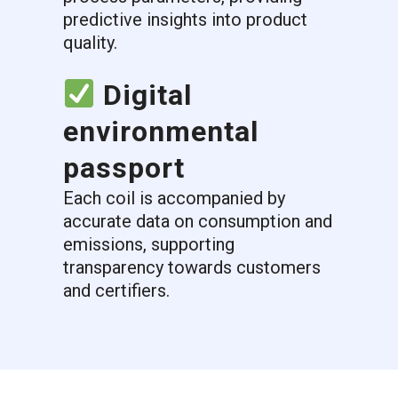
predictive insights into product
quality.
Digital
environmental
passport
Each coil is accompanied by
accurate data on consumption and
emissions, supporting
transparency towards customers
and certifiers.