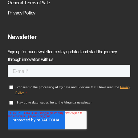
General Terms of Sale
Privacy Policy
Newsletter
Sign up for our newsletter to stay updated and start the journey
through innovation with us!