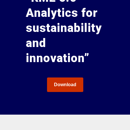
Analytics for
sustainability
and
innovation”
Download