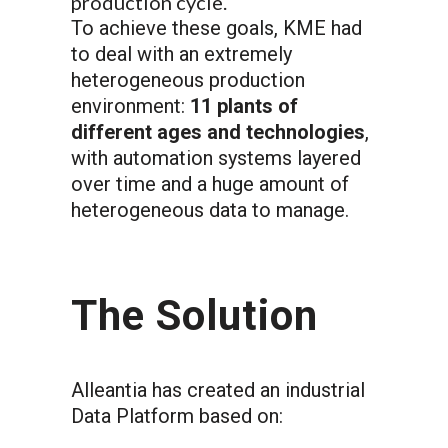
production cycle.
To achieve these goals, KME had
to deal with an extremely
heterogeneous production
environment:
11 plants of
different ages and technologies
,
with automation systems layered
over time and a huge amount of
heterogeneous data to manage.
The Solution
Alleantia has created an industrial
Data Platform based on: