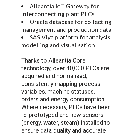
Alleantia IoT Gateway for
interconnecting plant PLCs
Oracle database for collecting
management and production data
SAS Viya platform for analysis,
modelling and visualisation
Thanks to Alleantia Core
technology, over 40,000 PLCs are
acquired and normalised,
consistently mapping process
variables, machine statuses,
orders and energy consumption.
Where necessary, PLCs have been
re-prototyped and new sensors
(energy, water, steam) installed to
ensure data quality and accurate