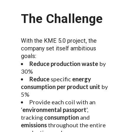
The Challenge
With the KME 5.0 project, the
company set itself ambitious
goals:
Reduce production waste
by
30%
Reduce
specific
energy
consumption per product unit
by
5%
Provide each coil with an
‘
environmental passport
’,
tracking
consumption
and
emissions
throughout the entire