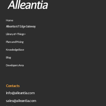
Home
Alleantia IoT Edge Gateway
Library of <Things>
Plans and Pricing
Knowledge Base
Blog
Developers Area
Contacts
info@alleantia.com
sales@alleantia.com